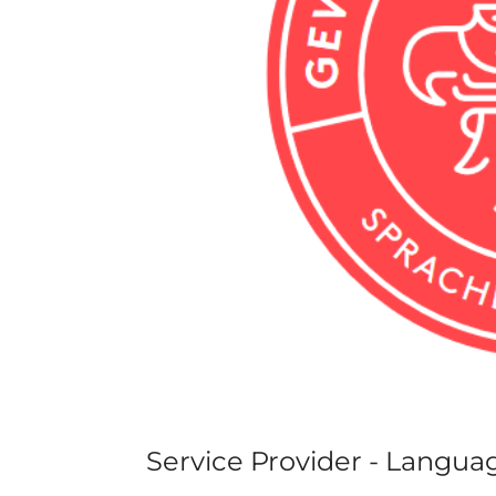
Service Provider - Langua