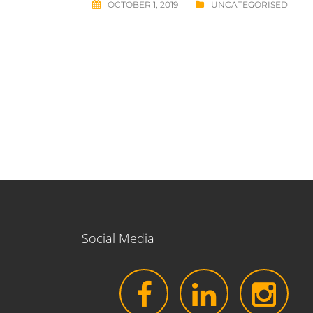
OCTOBER 1, 2019
UNCATEGORISED
Post
navigation
Social Media
facebook
LinkedIn
Instagr