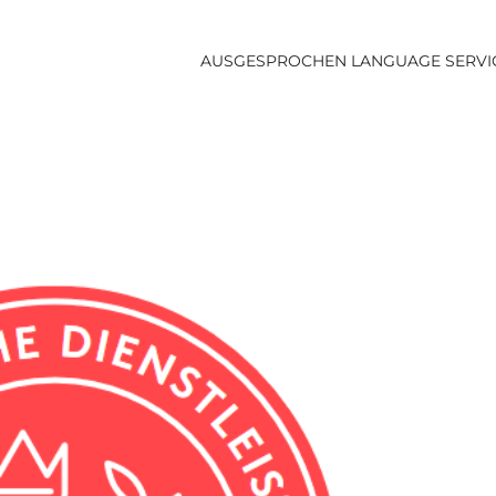
AUSGESPROCHEN LANGUAGE SERVI