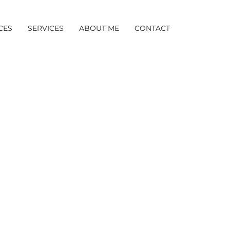
CES
SERVICES
ABOUT ME
CONTACT