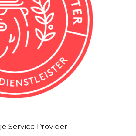
ge Service Provider